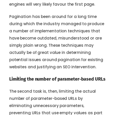
engines will very likely favour the first page.
Pagination has been around for a long time
during which the industry managed to produce
a number of implementation techniques that
have become outdated, misunderstood or are
simply plain wrong. These techniques may
actually be of great value in determining
potential issues around pagination for existing
websites and justifying an SEO intervention.
Limiting the number of parameter-based URLs
The second task is, then, limiting the actual
number of parameter-based URLs by
eliminating unnecessary parameters,
preventing URLs that use empty values as part