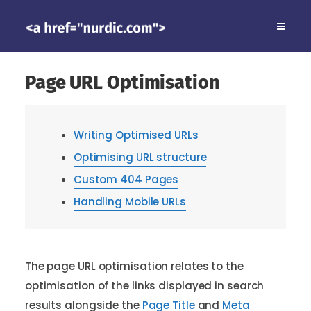
Page URL Optimisation
Writing Optimised URLs
Optimising URL structure
Custom 404 Pages
Handling Mobile URLs
The page URL optimisation relates to the
optimisation of the links displayed in search
results alongside the
Page Title
and
Meta