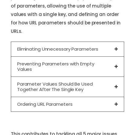
of parameters, allowing the use of multiple
values with a single key, and defining an order
for how URL parameters should be presented in
URLs.
Eliminating Unnecessary Parameters
Preventing Parameters with Empty
Values
Parameter Values Should Be Used
Together After The Single Key
Ordering URL Parameters
This contributes to tackling all 5 major issues