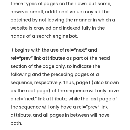
these types of pages on their own, but some,
however small, additional value may still be
obtained by not leaving the manner in which a
website is crawled and indexed fully in the
hands of a search engine bot.
It begins with
the use of rel=”next” and
rel=”prev” link attributes
as part of the head
section of the page only, to indicate the
following and the preceding pages of a
sequence, respectively. Thus, page 1 (also known
as the root page) of the sequence will only have
a rel=”next” link attribute, while the last page of
the sequence will only have a rel=”prev” link
attribute, and all pages in between will have
both.