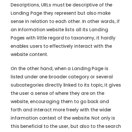
Descriptions, URLs must be descriptive of the
Landing Page they represent but also make
sense in relation to each other. In other words, if
an information website lists all its Landing
Pages with little regard to taxonomy, it hardly
enables users to effectively interact with the
website content.
On the other hand, when a Landing Page is
listed under one broader category or several
subcategories directly linked to its topic, it gives
the user a sense of where they are on the
website, encouraging them to go back and
forth and interact more freely with the wider
information context of the website. Not only is
this beneficial to the user, but also to the search