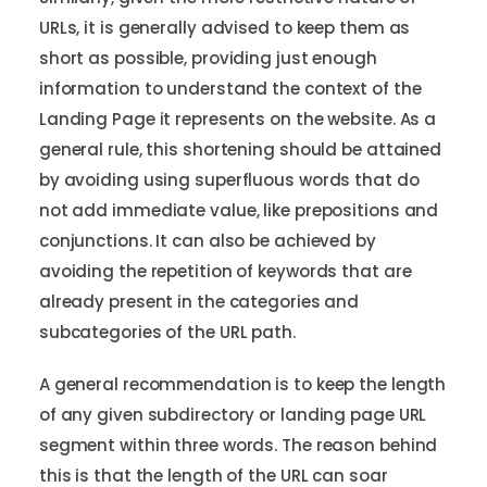
URLs, it is generally advised to keep them as
short as possible, providing just enough
information to understand the context of the
Landing Page it represents on the website. As a
general rule, this shortening should be attained
by avoiding using superfluous words that do
not add immediate value, like prepositions and
conjunctions. It can also be achieved by
avoiding the repetition of keywords that are
already present in the categories and
subcategories of the URL path.
A general recommendation is to keep the length
of any given subdirectory or landing page URL
segment within three words. The reason behind
this is that the length of the URL can soar