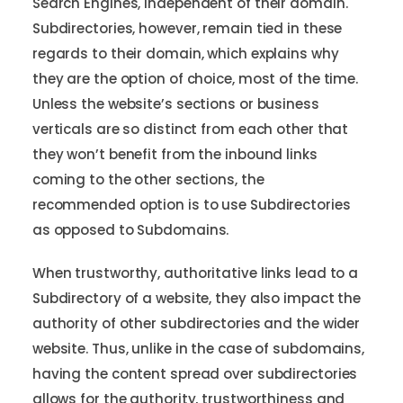
Search Engines, independent of their domain.
Subdirectories, however, remain tied in these
regards to their domain, which explains why
they are the option of choice, most of the time.
Unless the website’s sections or business
verticals are so distinct from each other that
they won’t benefit from the inbound links
coming to the other sections, the
recommended option is to use Subdirectories
as opposed to Subdomains.
When trustworthy, authoritative links lead to a
Subdirectory of a website, they also impact the
authority of other subdirectories and the wider
website. Thus, unlike in the case of subdomains,
having the content spread over subdirectories
allows for the authority, trustworthiness and