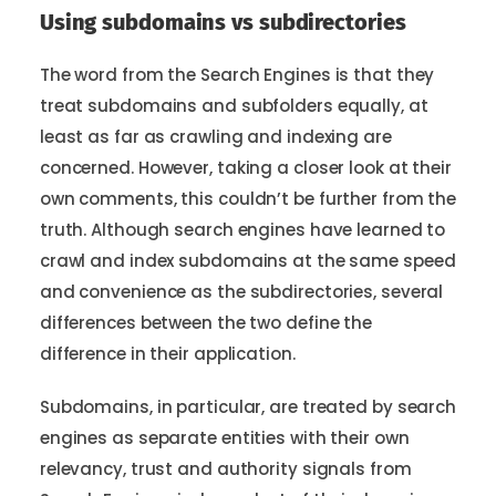
Using subdomains vs subdirectories
The word from the Search Engines is that they
treat subdomains and subfolders equally, at
least as far as crawling and indexing are
concerned. However, taking a closer look at their
own comments, this couldn’t be further from the
truth. Although search engines have learned to
crawl and index subdomains at the same speed
and convenience as the subdirectories, several
differences between the two define the
difference in their application.
Subdomains, in particular, are treated by search
engines as separate entities with their own
relevancy, trust and authority signals from