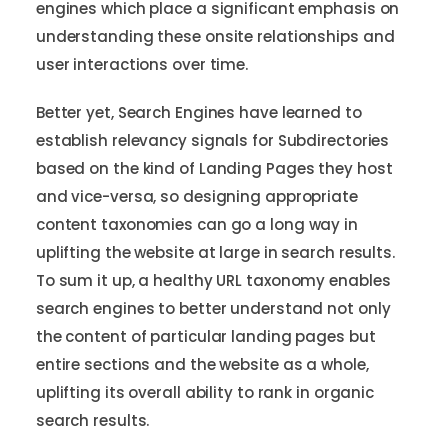
engines which place a significant emphasis on
understanding these onsite relationships and
user interactions over time.
Better yet, Search Engines have learned to
establish relevancy signals for Subdirectories
based on the kind of Landing Pages they host
and vice-versa, so designing appropriate
content taxonomies can go a long way in
uplifting the website at large in search results.
To sum it up, a healthy URL taxonomy enables
search engines to better understand not only
the content of particular landing pages but
entire sections and the website as a whole,
uplifting its overall ability to rank in organic
search results.