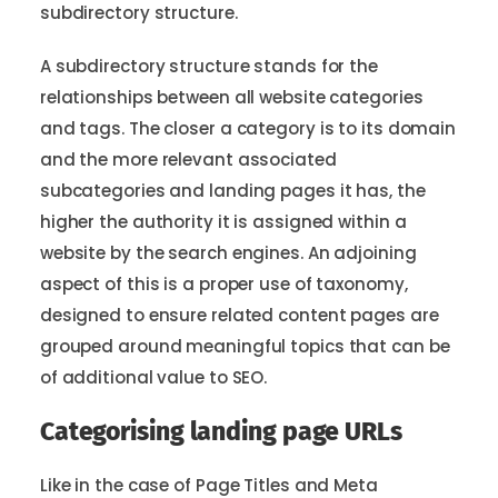
subdirectory structure.
A subdirectory structure stands for the
relationships between all website categories
and tags. The closer a category is to its domain
and the more relevant associated
subcategories and landing pages it has, the
higher the authority it is assigned within a
website by the search engines. An adjoining
aspect of this is a proper use of taxonomy,
designed to ensure related content pages are
grouped around meaningful topics that can be
of additional value to SEO.
Categorising landing page URLs
Like in the case of Page Titles and Meta