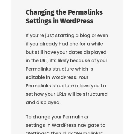
Changing the Permalinks
Settings in WordPress
If you’re just starting a blog or even
if you already had one for a while
but still have your dates displayed
in the URL, it’s likely because of your
Permalinks structure which is
editable in WordPress. Your
Permalinks structure allows you to
set how your URLs will be structured
and displayed.
To change your Permalinks
settings in WordPress navigate to
“Settings”, then click “Permalinks”