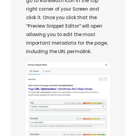
go to RankMath icon in the top
right corner of your Screen and
click it. Once you click that the
“Preview Snippet Editor” will open
allowing you to edit the most
important metadata for the page,
including the URL permalink.