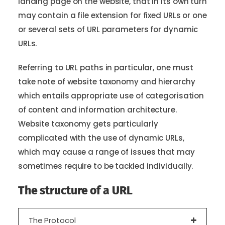
landing page on the website, that in its own turn
may contain a file extension for fixed URLs or one
or several sets of URL parameters for dynamic
URLs.
Referring to URL paths in particular, one must
take note of website taxonomy and hierarchy
which entails appropriate use of categorisation
of content and information architecture.
Website taxonomy gets particularly
complicated with the use of dynamic URLs,
which may cause a range of issues that may
sometimes require to be tackled individually.
The structure of a URL
The Protocol