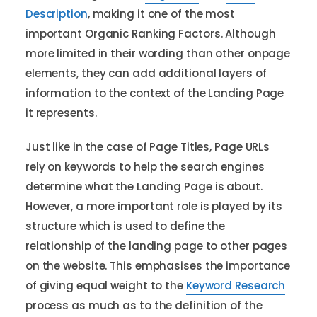
Description
, making it one of the most
important Organic Ranking Factors. Although
more limited in their wording than other onpage
elements, they can add additional layers of
information to the context of the Landing Page
it represents.
Just like in the case of Page Titles, Page URLs
rely on keywords to help the search engines
determine what the Landing Page is about.
However, a more important role is played by its
structure which is used to define the
relationship of the landing page to other pages
on the website. This emphasises the importance
of giving equal weight to the
Keyword Research
process as much as to the definition of the