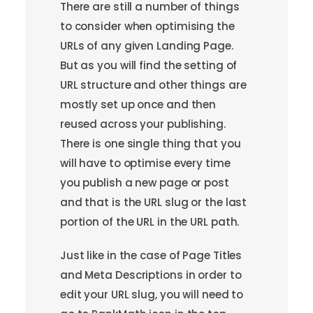
There are still a number of things
to consider when optimising the
URLs of any given Landing Page.
But as you will find the setting of
URL structure and other things are
mostly set up once and then
reused across your publishing.
There is one single thing that you
will have to optimise every time
you publish a new page or post
and that is the URL slug or the last
portion of the URL in the URL path.
Just like in the case of Page Titles
and Meta Descriptions in order to
edit your URL slug, you will need to