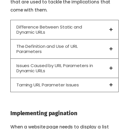
that are used to tackle the implications that
come with them.
Difference Between Static and
Dynamic URLs
The Definition and Use of URL
Parameters
Issues Caused by URL Parameters in
Dynamic URLs
Taming URL Parameter Issues
Implementing pagination
When a website page needs to display a list