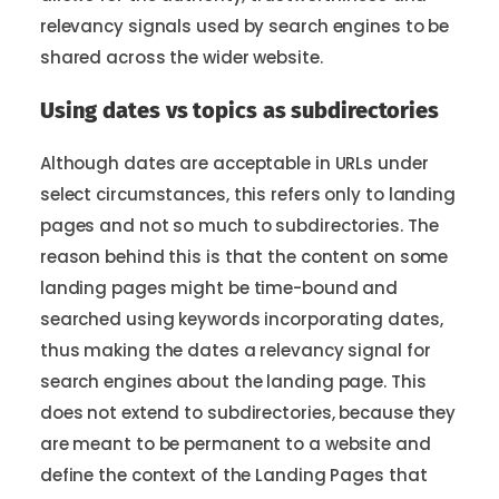
relevancy signals used by search engines to be
shared across the wider website.
Using dates vs topics as subdirectories
Although dates are acceptable in URLs under
select circumstances, this refers only to landing
pages and not so much to subdirectories. The
reason behind this is that the content on some
landing pages might be time-bound and
searched using keywords incorporating dates,
thus making the dates a relevancy signal for
search engines about the landing page. This
does not extend to subdirectories, because they
are meant to be permanent to a website and
define the context of the Landing Pages that