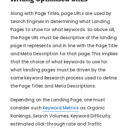
Along with Page Titles, page URLs are used by
Search Engines in determining what Landing
Pages to show for what keywords. So above all,
the Page URL must be descriptive of the landing
page it represents and in line with the Page Title
and Meta Description for that page. This implies
that the choice of what keywords to use for
what landing pages must be driven by the
same Keyword Research process used to define
the Page Titles and Meta Descriptions.
Depending on the Landing Page, one must
consider such
Keyword Metrics
as Organic
Rankings, Search Volumes, Keyword Difficulty,
estimated click-through rate and Traffic