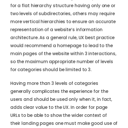
for a flat hierarchy structure having only one or
two levels of subdirectories, others may require
more vertical hierarchies to ensure an accurate
representation of a website’s information
architecture. As a general rule, UX best practice
would recommend a homepage to lead to the
main pages of the website within 3 interactions,
so the maximum appropriate number of levels
for categories should be limited to 3.
Having more than 3 levels of categories
generally complicates the experience for the
users and should be used only when it, in fact,
adds clear value to the UX. In order for page
URLs to be able to show the wider context of
their landing pages one must make good use of