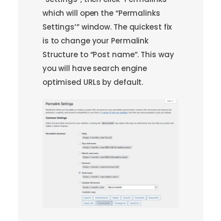
which will open the “Permalinks
Settings’” window. The quickest fix
is to change your Permalink
Structure to “Post name”. This way
you will have search engine
optimised URLs by default.