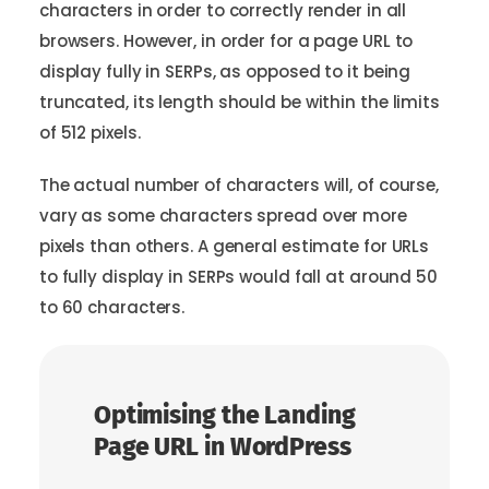
characters in order to correctly render in all
browsers. However, in order for a page URL to
display fully in SERPs, as opposed to it being
truncated, its length should be within the limits
of 512 pixels.
The actual number of characters will, of course,
vary as some characters spread over more
pixels than others. A general estimate for URLs
to fully display in SERPs would fall at around 50
to 60 characters.
Optimising the Landing
Page URL in WordPress