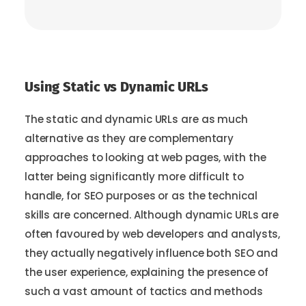
Using Static vs Dynamic URLs
The static and dynamic URLs are as much
alternative as they are complementary
approaches to looking at web pages, with the
latter being significantly more difficult to
handle, for SEO purposes or as the technical
skills are concerned. Although dynamic URLs are
often favoured by web developers and analysts,
they actually negatively influence both SEO and
the user experience, explaining the presence of
such a vast amount of tactics and methods