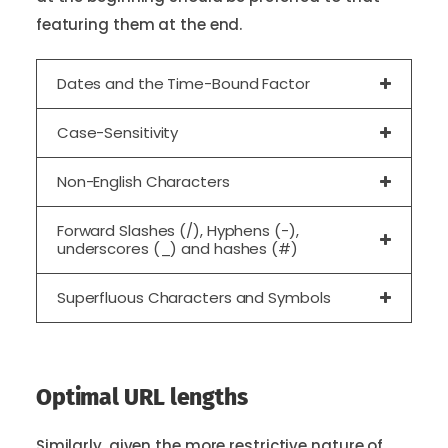
featuring them at the end.
Dates and the Time-Bound Factor
Case-Sensitivity
Non-English Characters
Forward Slashes (/), Hyphens (-),
underscores (_) and hashes (#)
Superfluous Characters and Symbols
Optimal URL lengths
Similarly, given the more restrictive nature of