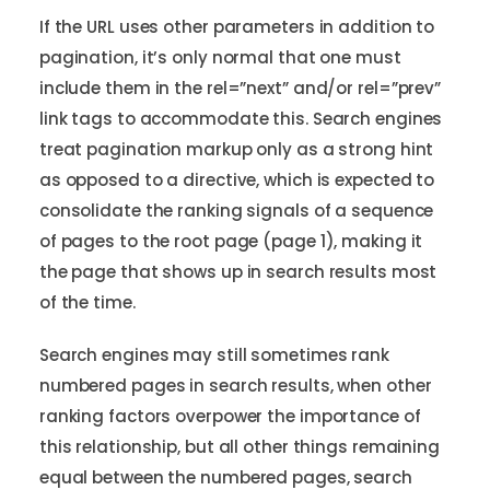
If the URL uses other parameters in addition to
pagination, it’s only normal that one must
include them in the rel=”next” and/or rel=”prev”
link tags to accommodate this. Search engines
treat pagination markup only as a strong hint
as opposed to a directive, which is expected to
consolidate the ranking signals of a sequence
of pages to the root page (page 1), making it
the page that shows up in search results most
of the time.
Search engines may still sometimes rank
numbered pages in search results, when other
ranking factors overpower the importance of
this relationship, but all other things remaining
equal between the numbered pages, search