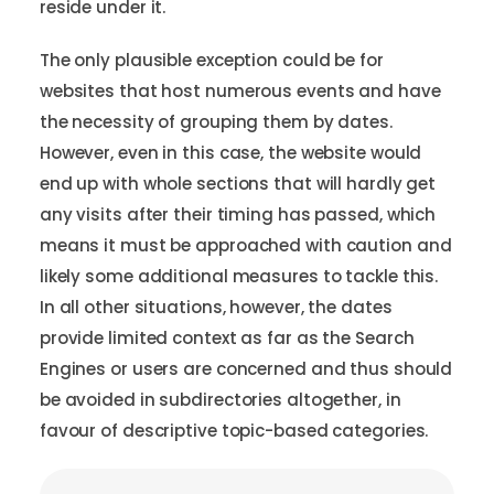
reside under it.
The only plausible exception could be for
websites that host numerous events and have
the necessity of grouping them by dates.
However, even in this case, the website would
end up with whole sections that will hardly get
any visits after their timing has passed, which
means it must be approached with caution and
likely some additional measures to tackle this.
In all other situations, however, the dates
provide limited context as far as the Search
Engines or users are concerned and thus should
be avoided in subdirectories altogether, in
favour of descriptive topic-based categories.