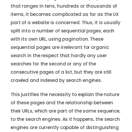
that ranges in tens, hundreds or thousands of
items, it becomes complicated as far as the UX
part of a website is concerned. Thus, it is usually
split into a number of sequential pages, each
with its own URL, using pagination. These
sequential pages are irrelevant for organic
search in the respect that hardly any user
searches for the second or any of the
consecutive pages of a list, but they are still
crawled and indexed by search engines.
This justifies the necessity to explain the nature
of these pages and the relationship between
their URLs, which are part of the same sequence,
to the search engines. As it happens, the search
engines are currently capable of distinguishing