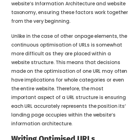
website’s Information Architecture and website
taxonomy, ensuring these factors work together
from the very beginning.
Unlike in the case of other onpage elements, the
continuous optimisation of URLs is somewhat
more difficult as they are placed within a
website structure. This means that decisions
made on the optimisation of one URL may often
have implications for whole categories or even
the entire website. Therefore, the most
important aspect of a URL structure is ensuring
each URL accurately represents the position its’
landing page occupies within the website’s
information architecture.
Writing Optimised URLs