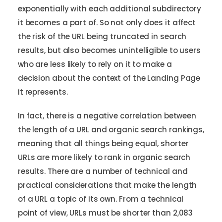
exponentially with each additional subdirectory
it becomes a part of. So not only does it affect
the risk of the URL being truncated in search
results, but also becomes unintelligible to users
who are less likely to rely on it to make a
decision about the context of the Landing Page
it represents.
In fact, there is a negative correlation between
the length of a URL and organic search rankings,
meaning that all things being equal, shorter
URLs are more likely to rank in organic search
results. There are a number of technical and
practical considerations that make the length
of a URL a topic of its own. From a technical
point of view, URLs must be shorter than 2,083