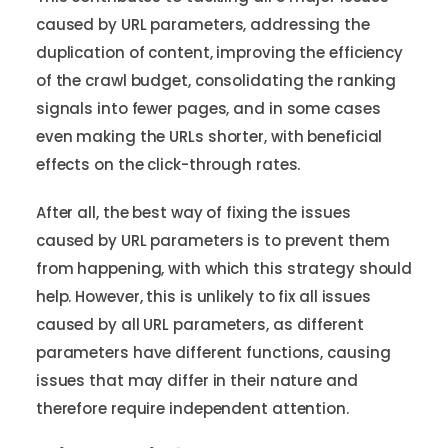
caused by URL parameters, addressing the
duplication of content, improving the efficiency
of the crawl budget, consolidating the ranking
signals into fewer pages, and in some cases
even making the URLs shorter, with beneficial
effects on the click-through rates.
After all, the best way of fixing the issues
caused by URL parameters is to prevent them
from happening, with which this strategy should
help. However, this is unlikely to fix all issues
caused by all URL parameters, as different
parameters have different functions, causing
issues that may differ in their nature and
therefore require independent attention.