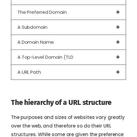
The Preferred Domain
A Subdomain
A Domain Name
A Top-Level Domain (TLD
A URL Path
The hierarchy of a URL structure
The purposes and sizes of websites vary greatly
over the web, and therefore so do their URL
structures. While some are given the preference