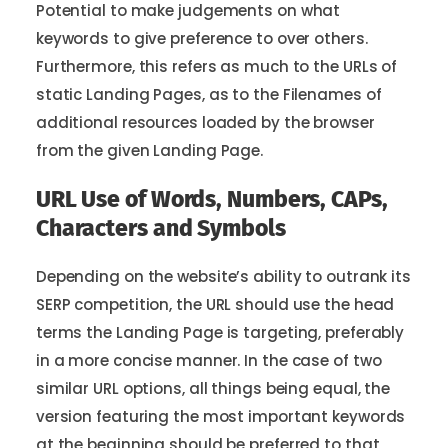
Potential to make judgements on what
keywords to give preference to over others.
Furthermore, this refers as much to the URLs of
static Landing Pages, as to the Filenames of
additional resources loaded by the browser
from the given Landing Page.
URL Use of Words, Numbers, CAPs,
Characters and Symbols
Depending on the website’s ability to outrank its
SERP competition, the URL should use the head
terms the Landing Page is targeting, preferably
in a more concise manner. In the case of two
similar URL options, all things being equal, the
version featuring the most important keywords
at the beginning should be preferred to that