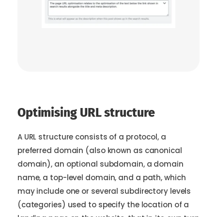
Optimising URL structure
A URL structure consists of a protocol, a
preferred domain (also known as canonical
domain), an optional subdomain, a domain
name, a top-level domain, and a path, which
may include one or several subdirectory levels
(categories) used to specify the location of a